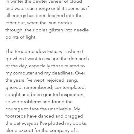
In winter the pewter veneer of cloud 
and water can merge until it seems as if 
all energy has been leached into the 
ether but, when the  sun breaks 
through, the ripples glisten into needle 
points of light.
The Broadmeadow Estuary is where I 
go when I want to escape the demands 
of the day, especially those related to 
my computer and my deadlines. Over 
the years I’ve wept, rejoiced, sang, 
grieved, remembered, contemplated, 
sought and been granted inspiration, 
solved problems and found the 
courage to face the unsolvable. My 
footsteps have danced and dragged 
the pathways as I’ve plotted my books, 
alone except for the company of a 