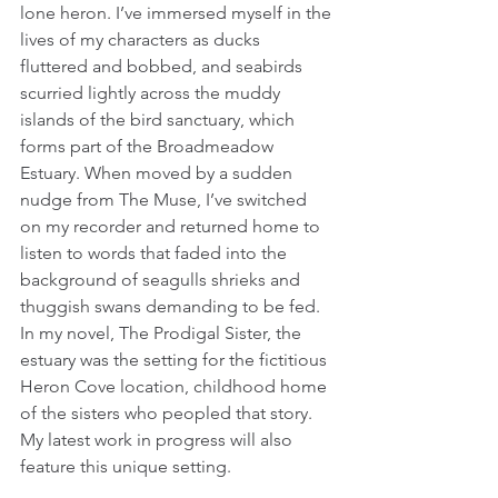
lone heron. I’ve immersed myself in the 
lives of my characters as ducks 
fluttered and bobbed, and seabirds 
scurried lightly across the muddy 
islands of the bird sanctuary, which 
forms part of the Broadmeadow 
Estuary. When moved by a sudden 
nudge from The Muse, I’ve switched 
on my recorder and returned home to 
listen to words that faded into the 
background of seagulls shrieks and 
thuggish swans demanding to be fed. 
In my novel, The Prodigal Sister, the 
estuary was the setting for the fictitious 
Heron Cove location, childhood home 
of the sisters who peopled that story. 
My latest work in progress will also 
feature this unique setting.