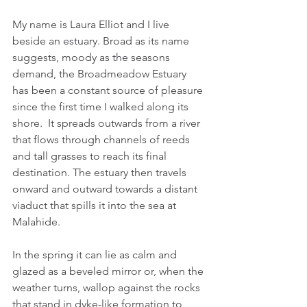
My name is Laura Elliot and I live 
beside an estuary. Broad as its name 
suggests, moody as the seasons 
demand, the Broadmeadow Estuary 
has been a constant source of pleasure 
since the first time I walked along its 
shore.  It spreads outwards from a river 
that flows through channels of reeds 
and tall grasses to reach its final 
destination. The estuary then travels 
onward and outward towards a distant 
viaduct that spills it into the sea at 
Malahide.
In the spring it can lie as calm and 
glazed as a beveled mirror or, when the 
weather turns, wallop against the rocks 
that stand in dyke-like formation to 