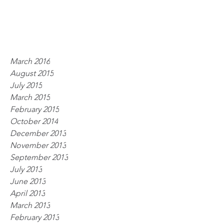
March 2016
August 2015
July 2015
March 2015
February 2015
October 2014
December 2013
November 2013
September 2013
July 2013
June 2013
April 2013
March 2013
February 2013