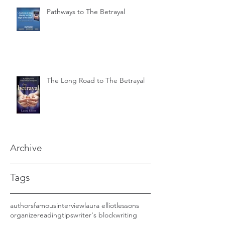
Pathways to The Betrayal
The Long Road to The Betrayal
Archive
Tags
authors
famous
interview
laura elliot
lessons
organize
reading
tips
writer's block
writing