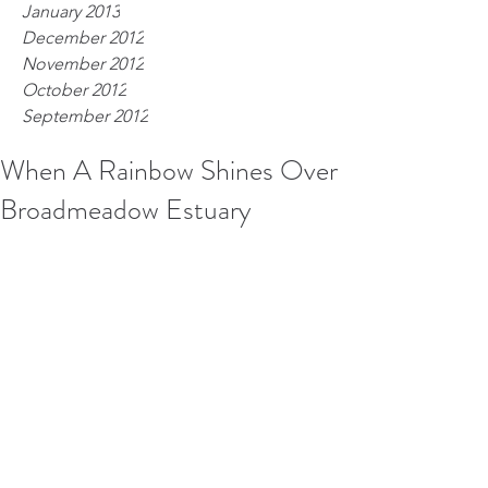
January 2013
December 2012
November 2012
October 2012
September 2012
When A Rainbow Shines Over
Broadmeadow Estuary