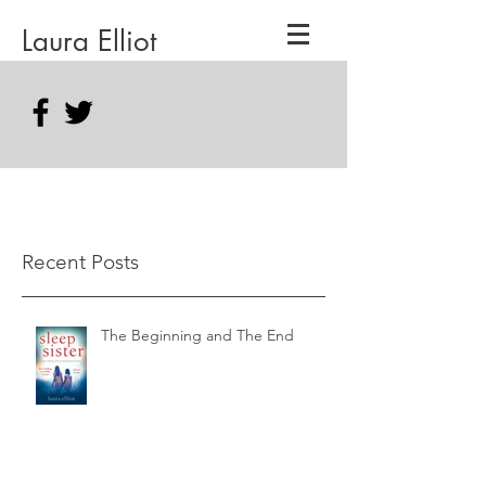
Laura Elliot
Recent Posts
The Beginning and The End