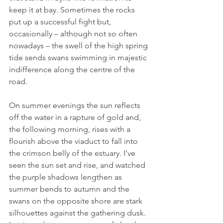
keep it at bay. Sometimes the rocks 
put up a successful fight but, 
occasionally – although not so often 
nowadays – the swell of the high spring 
tide sends swans swimming in majestic 
indifference along the centre of the 
road.
On summer evenings the sun reflects 
off the water in a rapture of gold and, 
the following morning, rises with a 
flourish above the viaduct to fall into 
the crimson belly of the estuary. I’ve 
seen the sun set and rise, and watched 
the purple shadows lengthen as 
summer bends to autumn and the 
swans on the opposite shore are stark 
silhouettes against the gathering dusk. 