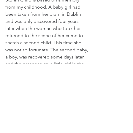
from my childhood. A baby girl had 
been taken from her pram in Dublin 
and was only discovered four years 
later when the woman who took her 
returned to the scene of her crime to 
snatch a second child. This time she 
was not so fortunate. The second baby, 
a boy, was recovered some days later 
and the presence of  a little girl in the 
same house was investigated. She was, 
as the police suspected, the missing 
child – and was soon reunited with her 
natural parents. She was photographed 
in her mother’s arms and it was her 
expression of fear and bewilderment 
that has always stayed in my memory. 
While I was researching this old story, I 
saw the photograph again – and it was 