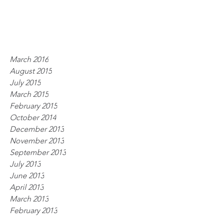
March 2016
August 2015
July 2015
March 2015
February 2015
October 2014
December 2013
November 2013
September 2013
July 2013
June 2013
April 2013
March 2013
February 2013