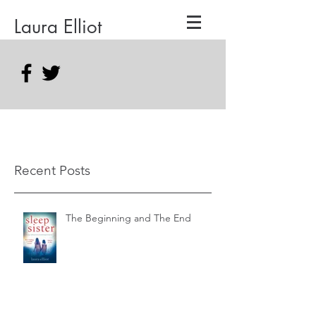
Laura Elliot
Recent Posts
The Beginning and The End