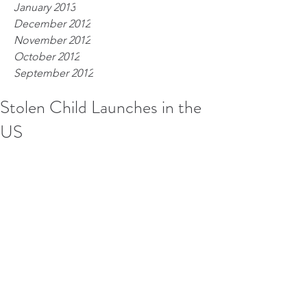
January 2013
December 2012
November 2012
October 2012
September 2012
Stolen Child Launches in the
US