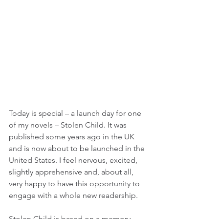
Today is special – a launch day for one 
of my novels – Stolen Child. It was 
published some years ago in the UK 
and is now about to be launched in the 
United States. I feel nervous, excited, 
slightly apprehensive and, about all, 
very happy to have this opportunity to 
engage with a whole new readership.
Stolen Child is based on a memory 