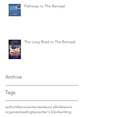
Pathways to The Betrayal
The Long Road to The Betrayal
Archive
Tags
authors
famous
interview
laura elliot
lessons
organize
reading
tips
writer's block
writing