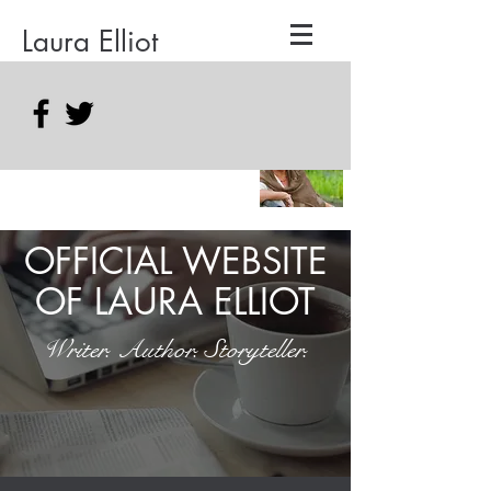
Laura Elliot
OFFICIAL WEBSITE
OF LAURA ELLIOT
Writer. Author. Storyteller.