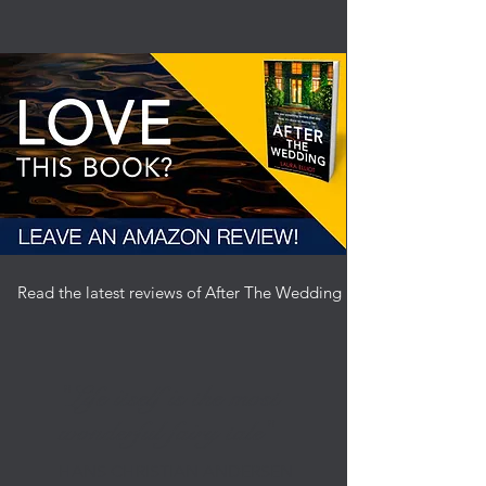
Read the latest reviews of After The Wedding by clicking here
"Life itself is the most
wonderful fairy tale"
HANS CHRISTIAN ANDERSEN