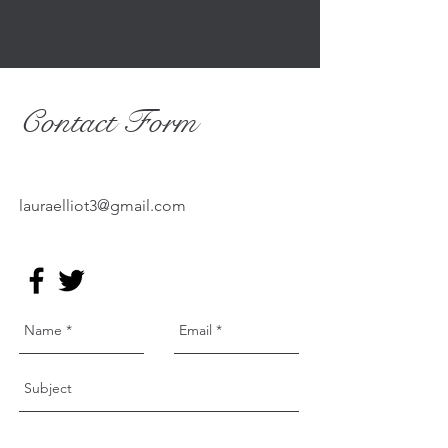
To subscribe to my mailing list click here
Contact Form
lauraelliot3@gmail.com